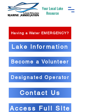
Your Local Lake
Resource
Having a Water EMERGENCY?
Lake Information
Become a Volunteer
Designated Operator
Contact Us
Access Full Site