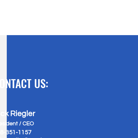
ONTACT US:
ick Riegler
esident / CEO
8-351-1157