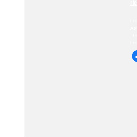
ri
La
As
16
La