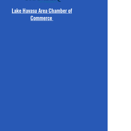
Lake Havasu Area Chamber of
Commerce