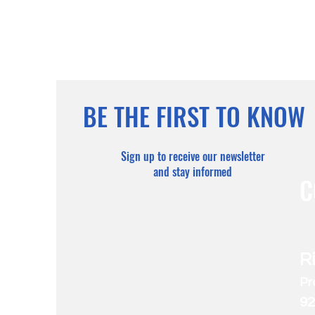
BE THE FIRST TO KNOW
Sign up to receive our newsletter
and stay informed
C
R
Pr
92