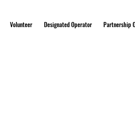
ER EMERGENCY PLEASE REACH OUT TO 
Volunteer
Designated Operator
Partnership 