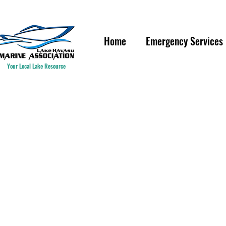
IF YOU ARE HAVING A WAT
Home
Emergency Services
Your Local Lake Resource