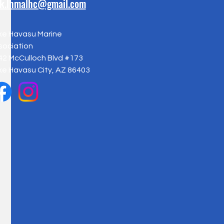
ck.lhmalhc@gmail.com
ke Havasu Marine
sociation
42 McCulloch Blvd #173
ke Havasu City, AZ 86403