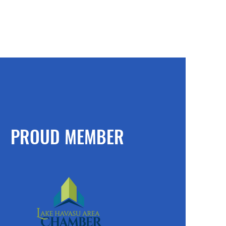
PROUD MEMBER