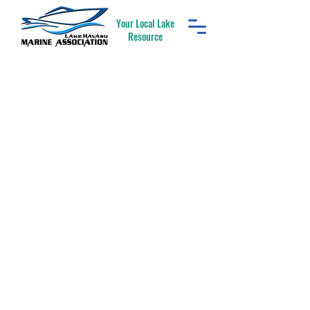
Your Local Lake
Resource