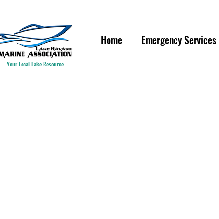
IF YOU ARE HAVING A WAT
Home
Emergency Services
Your Local Lake Resource