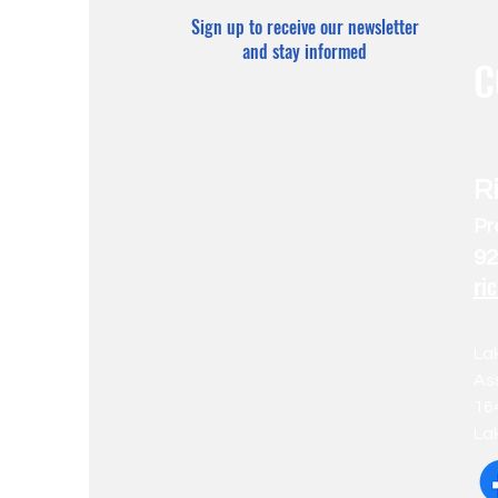
Sign up to receive our newsletter
and stay informed
C
R
Pr
92
ri
La
As
16
La