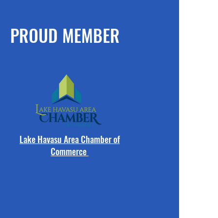
PROUD MEMBER
Lake Havasu Area Chamber of
Commerce