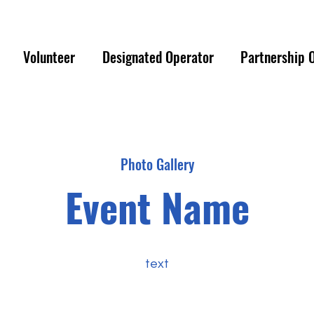
ER EMERGENCY PLEASE REACH OUT TO 
Volunteer
Designated Operator
Partnership 
Photo Gallery
Event Name
text