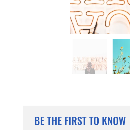
BE THE FIRST TO KNOW