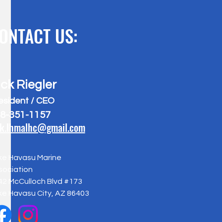
ONTACT US:
ick Riegler
esident / CEO
8-351-1157
ck.lhmalhc@gmail.com
ke Havasu Marine
sociation
42 McCulloch Blvd #173
ke Havasu City, AZ 86403